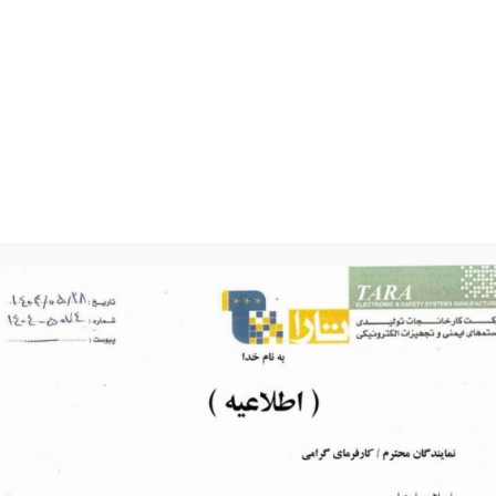
Photo Gallery