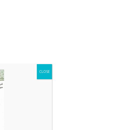
CLOSE